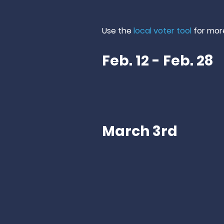
Use the
local voter tool
for
mor
Feb. 12 - Feb. 28
March 3rd