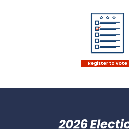
Register to Vote
2026 Elect