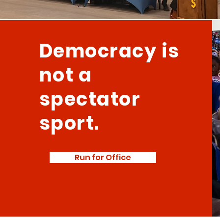
Democracy is
not a
spectator
sport.
Run for Office