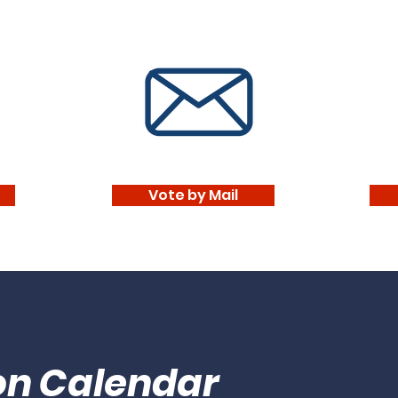
Vote by Mail
ion Calendar