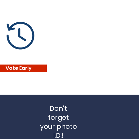
Vote Early
Don't
forget
your
photo
I.D.!