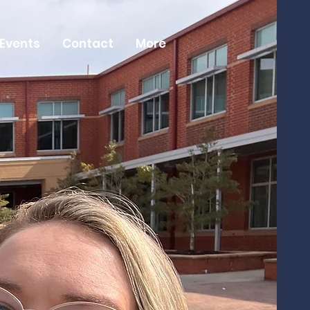
 Events
Contact
More