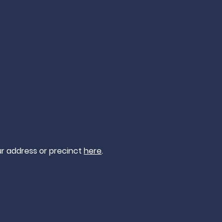
ur address or precinct
here
.