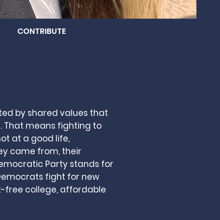
CONTRIBUTE
ted by shared values that
. That means fighting to
ot at a good life,
ey came from, their
Democratic Party stands for
 Democrats fight for new
t-free college, affordable