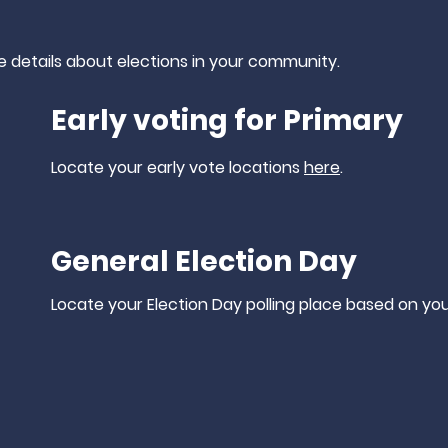
e
details
about elections in your community.
Early voting for Primary
Locate your early vote locations
here
.
General Election Day
Locate your Election Day polling place based on yo