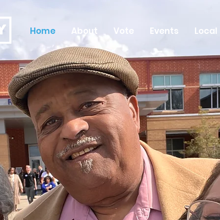
Home
About
Vote
Events
Local