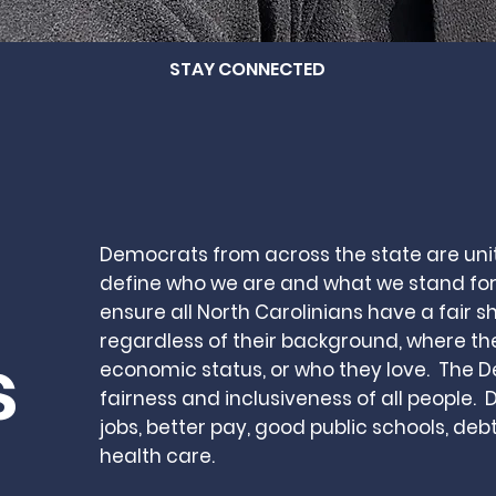
STAY CONNECTED
Democrats from across the state are uni
define who we are and what we stand for
ensure all North Carolinians have a fair sh
regardless of their background, where th
s
economic status
, or who they love. The 
fairness and inclusiveness of all people.
jobs, better pay, good public schools, deb
health care.