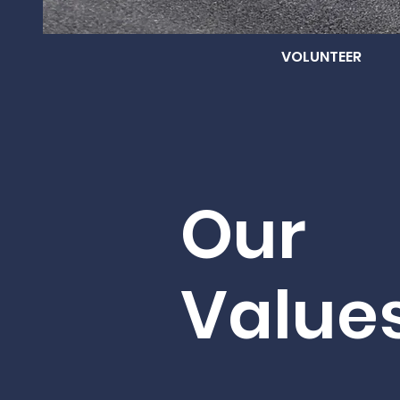
VOLUNTEER
Our
Value